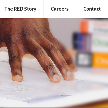
The RED Story
Careers
Contact