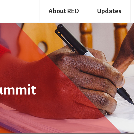
About RED
Updates
summit