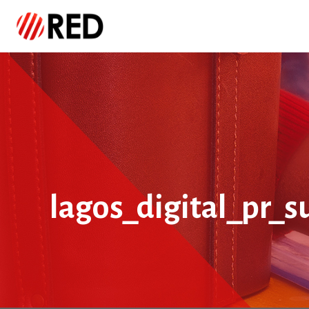
lagos_digital_pr_