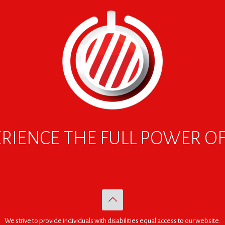
RIENCE THE FULL POWER O
We strive to provide individuals with disabilities equal access to our website.