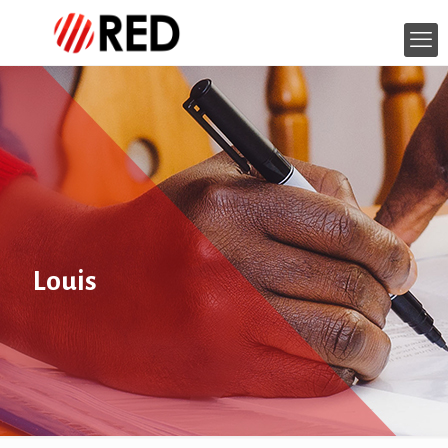
Louis