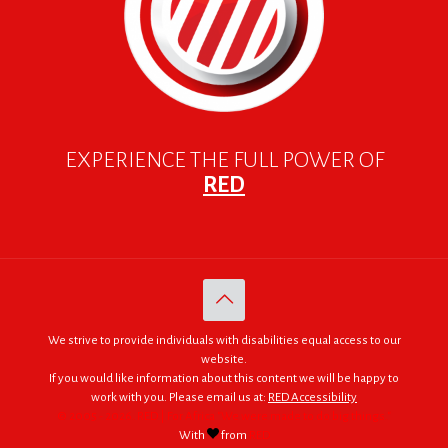
EXPERIENCE THE FULL POWER OF
RED
We strive to provide individuals with disabilities equal access to our
website.
If you would like information about this content we will be happy to
work with you. Please email us at:
RED Accessibility
© 2005 - 2026. RED | For Africa "We were made to do big things."
With
from
RED