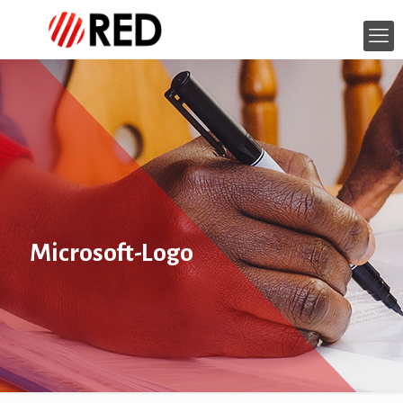
Microsoft-Logo