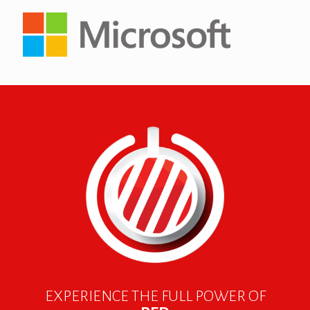
EXPERIENCE THE FULL POWER OF