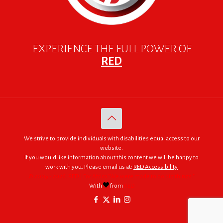
EXPERIENCE THE FULL POWER OF
RED
We strive to provide individuals with disabilities equal access to our
website.
If you would like information about this content we will be happy to
work with you. Please email us at:
RED Accessibility
© 2005 - 2026. RED | For Africa "We were made to do big things."
With
from
RED