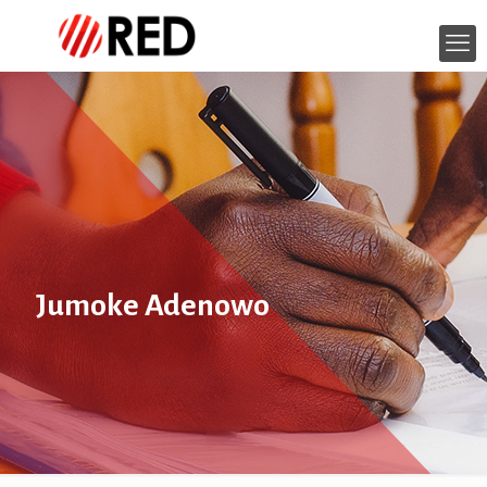
Jumoke Adenowo