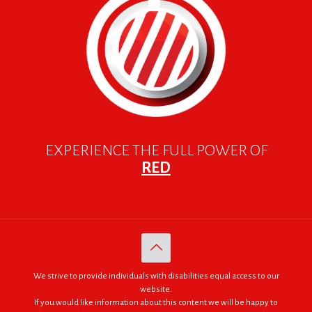
EXPERIENCE THE FULL POWER OF
RED
We strive to provide individuals with disabilities equal access to our
website.
If you would like information about this content we will be happy to