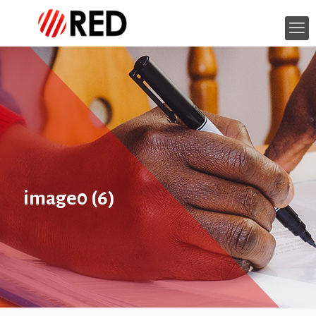
image0 (6)