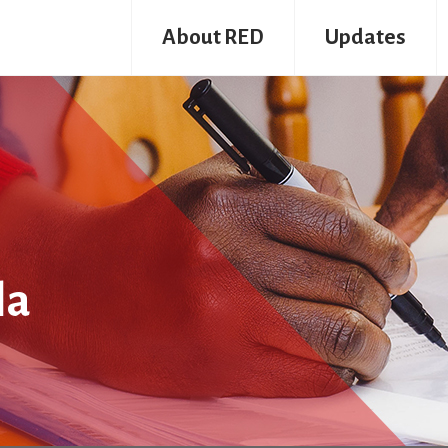
About RED
Updates
la