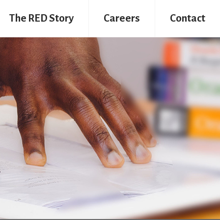
The RED Story
Careers
Contact