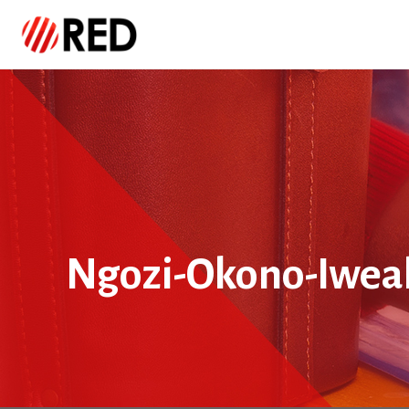
Ngozi-Okono-Iwea