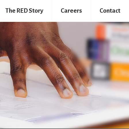
The RED Story
Careers
Contact