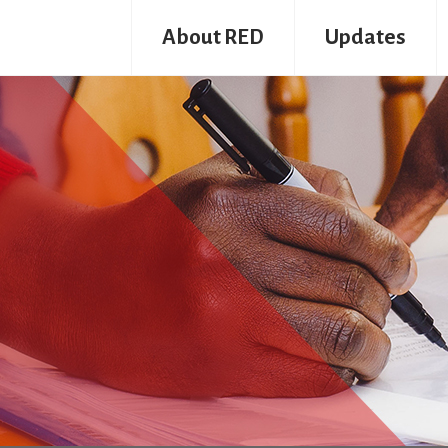
About RED
Updates