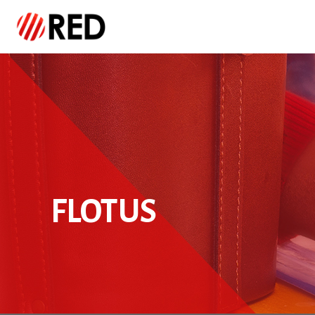
FLOTUS