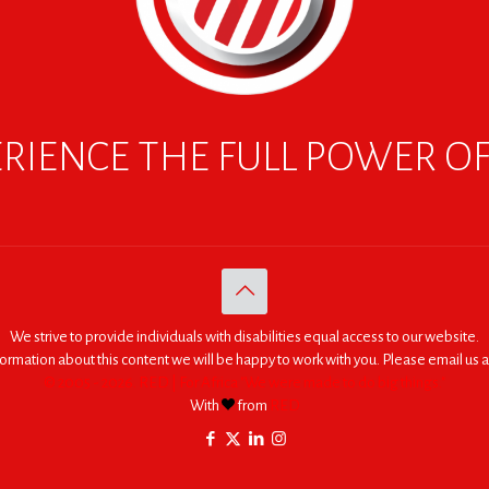
RIENCE THE FULL POWER O
We strive to provide individuals with disabilities equal access to our website.
nformation about this content we will be happy to work with you. Please email us a
© 2005 - 2026. RED | For Africa "We were made to do big things."
With
from
RED