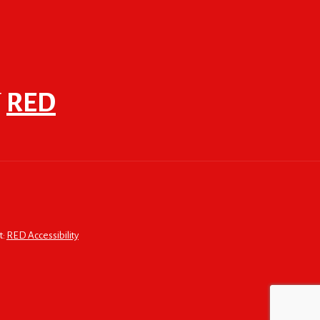
F
RED
t:
RED Accessibility