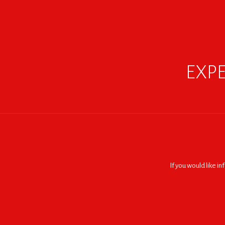
EXPE
If you would like i