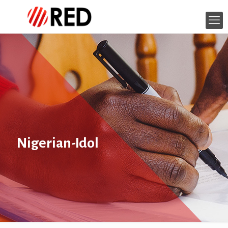
Nigerian-Idol