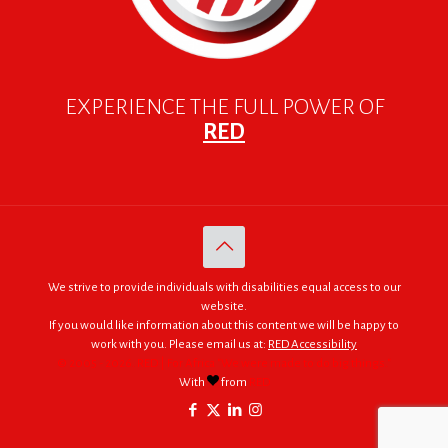
EXPERIENCE THE FULL POWER OF
RED
We strive to provide individuals with disabilities equal access to our
website.
If you would like information about this content we will be happy to
work with you. Please email us at:
RED Accessibility
© 2005 - 2026. RED | For Africa "We were made to do big things."
With
from
RED