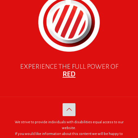
EXPERIENCE THE FULL POWER OF
RED
We strive to provide individuals with disabilities equal access to our
website.
If you would like information about this content we will be happy to