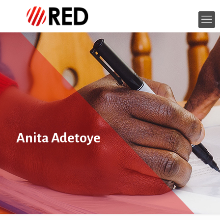
Anita Adetoye