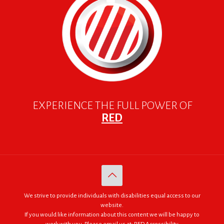
EXPERIENCE THE FULL POWER OF
RED
We strive to provide individuals with disabilities equal access to our
website.
If you would like information about this content we will be happy to