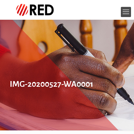
IMG-20200527-WA0001