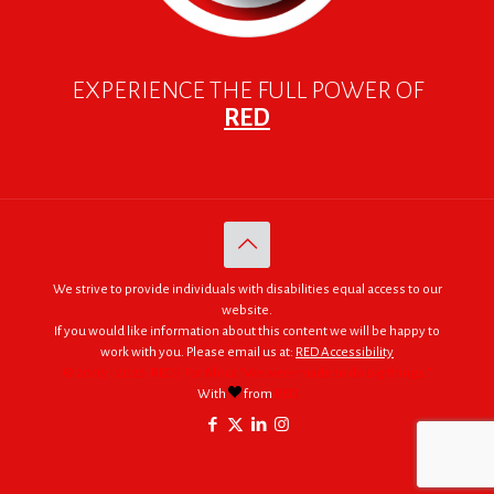
EXPERIENCE THE FULL POWER OF
RED
We strive to provide individuals with disabilities equal access to our
website.
If you would like information about this content we will be happy to
work with you. Please email us at:
RED Accessibility
© 2005 - 2026. RED | For Africa "We were made to do big things."
With
from
RED