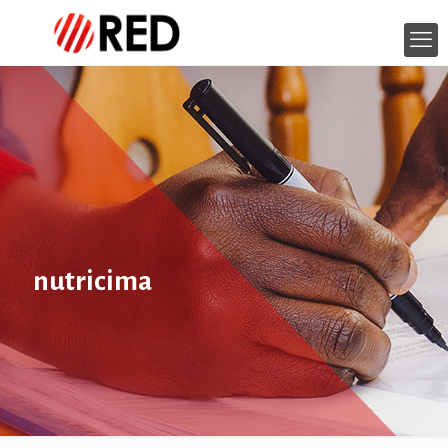
nutricima