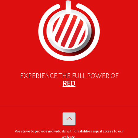
EXPERIENCE THE FULL POWER OF
RED
We strive to provide individuals with disabilities equal access to our
website.