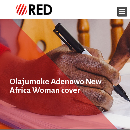
Olajumoke Adenowo New
Africa Woman cover