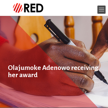
Olajumoke Adenowo receiving
her award