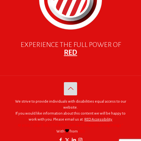
EXPERIENCE THE FULL POWER OF
RED
We strive to provide individuals with disabilities equal access to our
website.
If you would like information about this content we will be happy to
work with you. Please email us at:
RED Accessibility
© 2005 - 2026. RED | For Africa "We were made to do big things."
With
from
RED