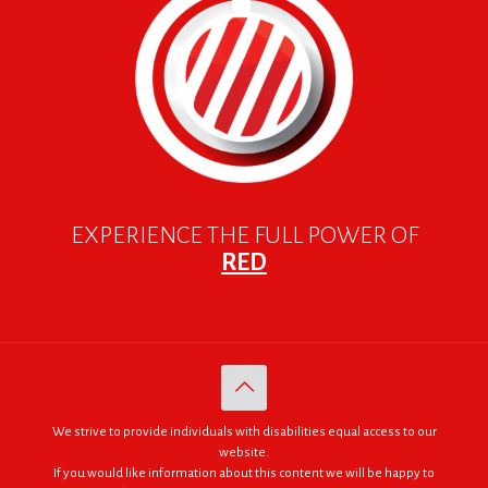
EXPERIENCE THE FULL POWER OF
RED
We strive to provide individuals with disabilities equal access to our
website.
If you would like information about this content we will be happy to