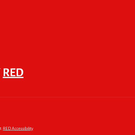
F
RED
t:
RED Accessibility