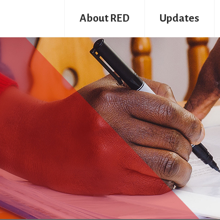
About RED
Updates