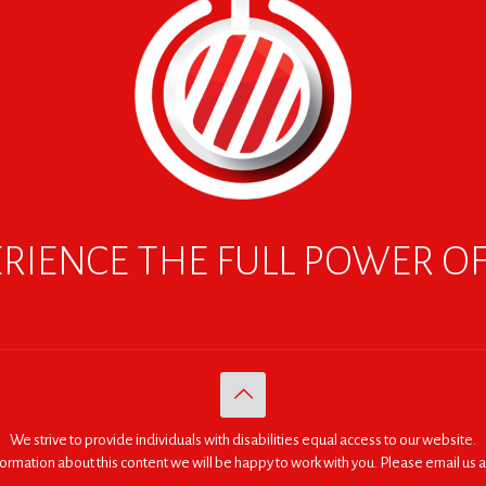
RIENCE THE FULL POWER O
We strive to provide individuals with disabilities equal access to our website.
nformation about this content we will be happy to work with you. Please email us a
© 2005 - 2026. RED | For Africa "We were made to do big things."