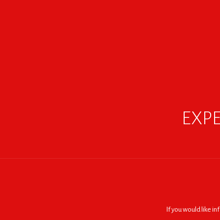
EXPE
If you would like i