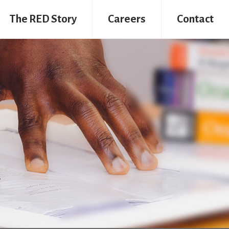
The RED Story
Careers
Contact