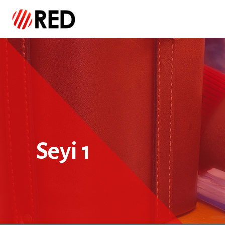
Seyi 1