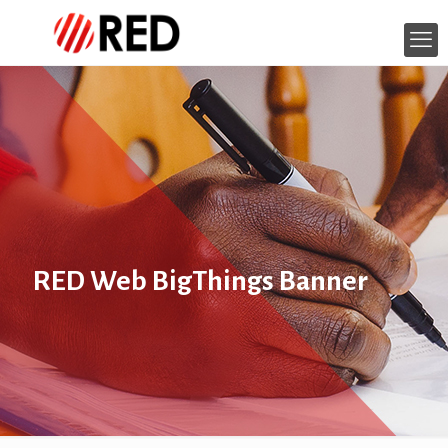
RED Web BigThings Banner