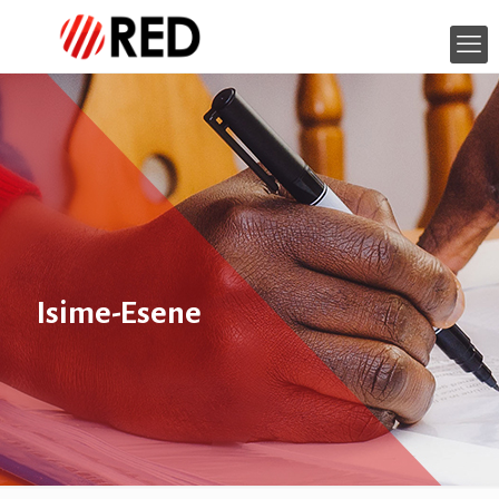
Isime-Esene