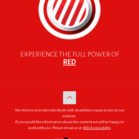
EXPERIENCE THE FULL POWER OF
RED
We strive to provide individuals with disabilities equal access to our
website.
If you would like information about this content we will be happy to
work with you. Please email us at:
RED Accessibility
© 2005 - 2026. RED | For Africa "We were made to do big things."