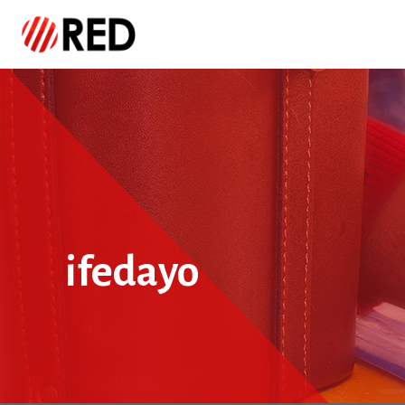
ifedayo