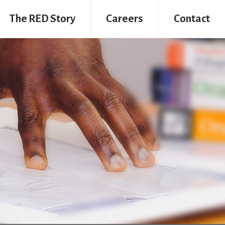
The RED Story
Careers
Contact