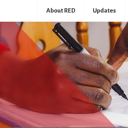
About RED
Updates