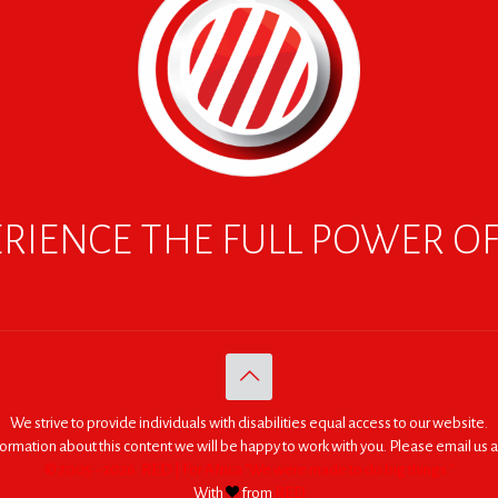
RIENCE THE FULL POWER O
We strive to provide individuals with disabilities equal access to our website.
nformation about this content we will be happy to work with you. Please email us a
© 2005 - 2026. RED | For Africa "We were made to do big things."
With
from
RED