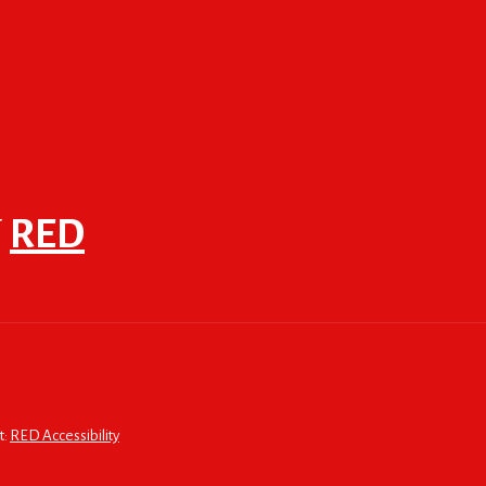
F
RED
t:
RED Accessibility