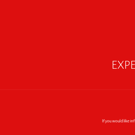
EXPE
If you would like i