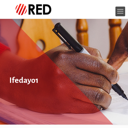
Ifedayo1