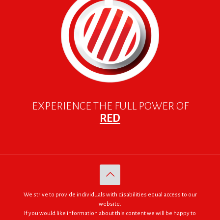
EXPERIENCE THE FULL POWER OF
RED
We strive to provide individuals with disabilities equal access to our
website.
If you would like information about this content we will be happy to