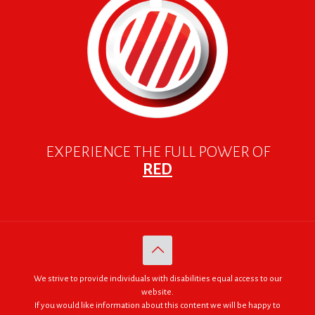
EXPERIENCE THE FULL POWER OF
RED
We strive to provide individuals with disabilities equal access to our
website.
If you would like information about this content we will be happy to