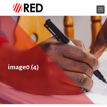
image0 (4)