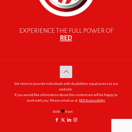
EXPERIENCE THE FULL POWER OF
RED
We strive to provide individuals with disabilities equal access to our
website.
If you would like information about this content we will be happy to
work with you. Please email us at:
RED Accessibility
© 2005 - 2026. RED | For Africa "We were made to do big things."
With
from
RED