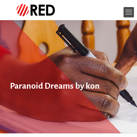
Paranoid Dreams by kon