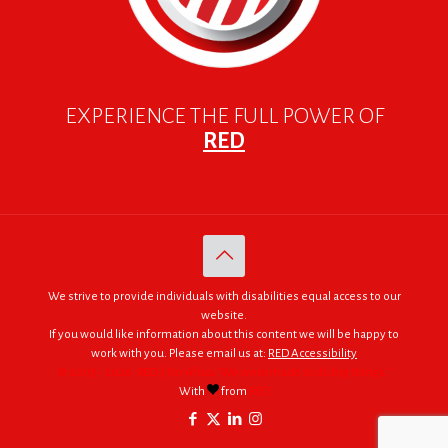
EXPERIENCE THE FULL POWER OF
RED
We strive to provide individuals with disabilities equal access to our
website.
If you would like information about this content we will be happy to
work with you. Please email us at:
RED Accessibility
© 2005 - 2026. RED | For Africa "We were made to do big things."
With
from
RED