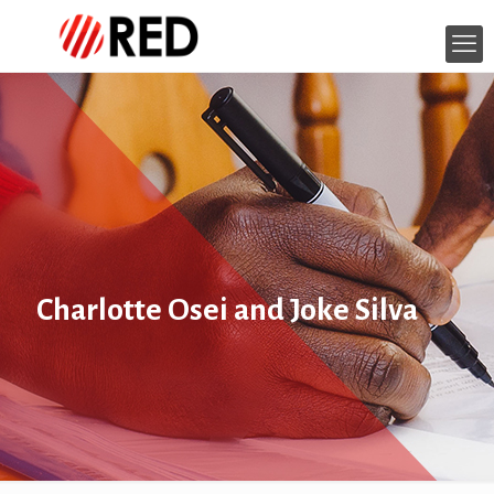
Charlotte Osei and Joke Silva