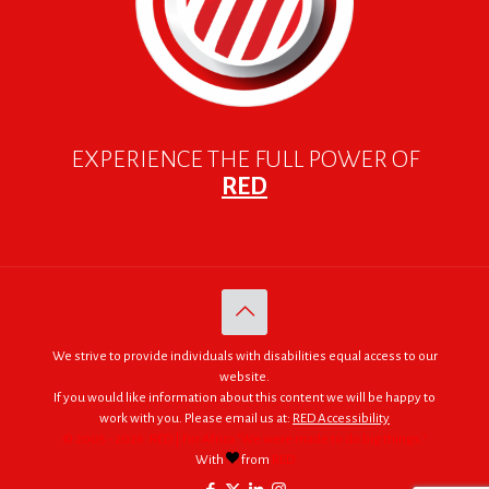
EXPERIENCE THE FULL POWER OF
RED
We strive to provide individuals with disabilities equal access to our
website.
If you would like information about this content we will be happy to
work with you. Please email us at:
RED Accessibility
© 2005 - 2026. RED | For Africa "We were made to do big things."
With
from
RED