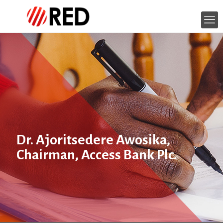
Dr. Ajoritsedere Awosika,
Chairman, Access Bank Plc.