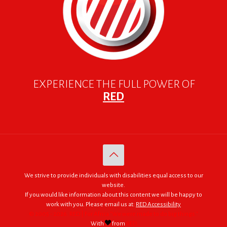
EXPERIENCE THE FULL POWER OF
RED
We strive to provide individuals with disabilities equal access to our
website.
If you would like information about this content we will be happy to
work with you. Please email us at:
RED Accessibility
© 2005 - 2026. RED | For Africa "We were made to do big things."
With
from
RED