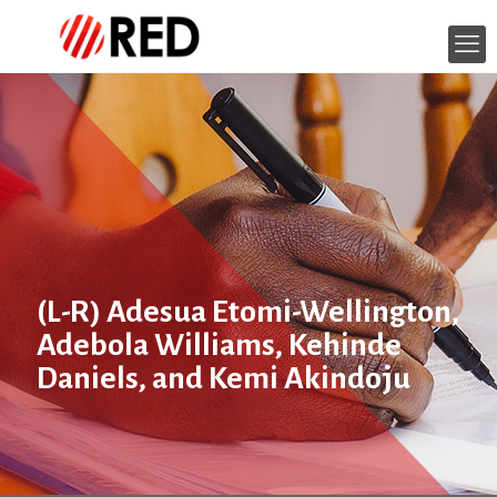
(L-R) Adesua Etomi-Wellington,
Adebola Williams, Kehinde
Daniels, and Kemi Akindoju