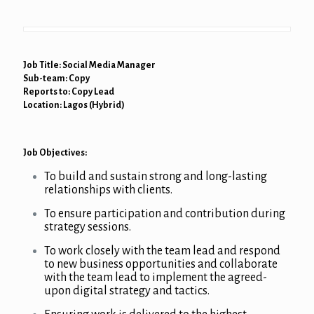
Job Title: Social Media Manager
Sub-team: Copy
Reports to: Copy Lead
Location: Lagos (Hybrid)
Job Objectives:
To build and sustain strong and long-lasting
relationships with clients.
To ensure participation and contribution during
strategy sessions.
To work closely with the team lead and respond
to new business opportunities and collaborate
with the team lead to implement the agreed-
upon digital strategy and tactics.