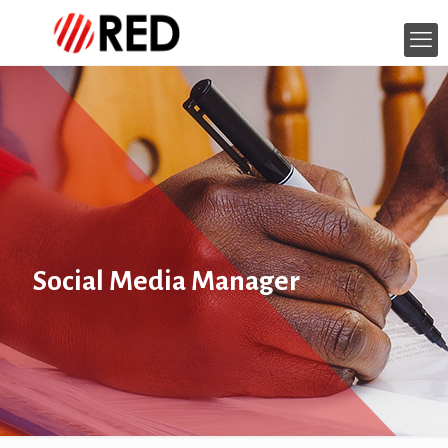
Social Media Manager