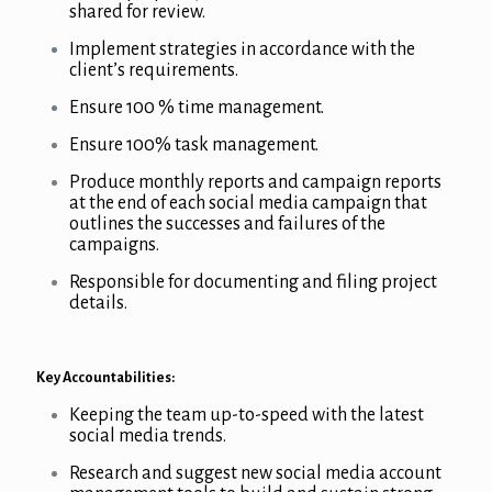
shared for review.
Implement strategies in accordance with the
client’s requirements.
Ensure 100 % time management.
Ensure 100% task management.
Produce monthly reports and campaign reports
at the end of each social media campaign that
outlines the successes and failures of the
campaigns.
Responsible for documenting and filing project
details.
Key Accountabilities:
Keeping the team up-to-speed with the latest
social media trends.
Research and suggest new social media account