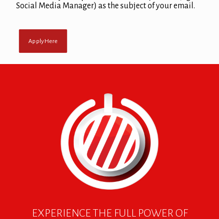
Social Media Manager) as the subject of your email.
Apply Here
EXPERIENCE THE FULL POWER OF