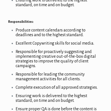
Ensuring work is delivered to the highest
standard, on time and on budget.
Responsibilities:
Produce content calendars according to
deadlines and to the highest standard.
Excellent Copywriting skills for social media.
Responsible for proactively suggesting and
implementing creative out-of-the-box digital
strategies to improve the quality of client
campaigns.
Responsible for leading the community
management activities for all clients.
Complete execution of all approved strategies.
Ensuring work is delivered to the highest
standard, on time and on budget.
Ensure proper QA is done before the content is