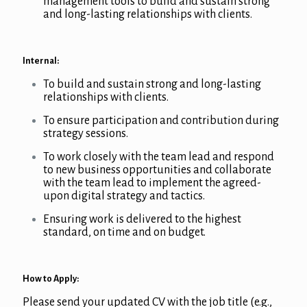
management tools to build and sustain strong
and long-lasting relationships with clients.
Internal:
To build and sustain strong and long-lasting
relationships with clients.
To ensure participation and contribution during
strategy sessions.
To work closely with the team lead and respond
to new business opportunities and collaborate
with the team lead to implement the agreed-
upon digital strategy and tactics.
Ensuring work is delivered to the highest
standard, on time and on budget.
How to Apply:
Please send your updated CV with the job title (e.g.,