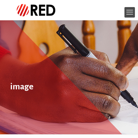
image