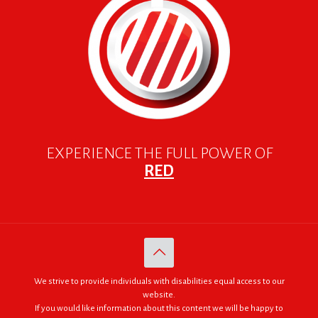
EXPERIENCE THE FULL POWER OF
RED
We strive to provide individuals with disabilities equal access to our
website.
If you would like information about this content we will be happy to