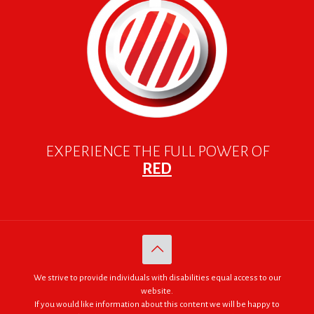
EXPERIENCE THE FULL POWER OF
RED
We strive to provide individuals with disabilities equal access to our
website.
If you would like information about this content we will be happy to