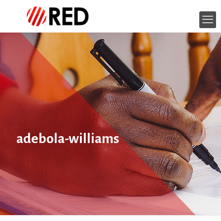
adebola-williams