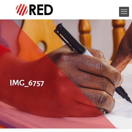
IMG_6757