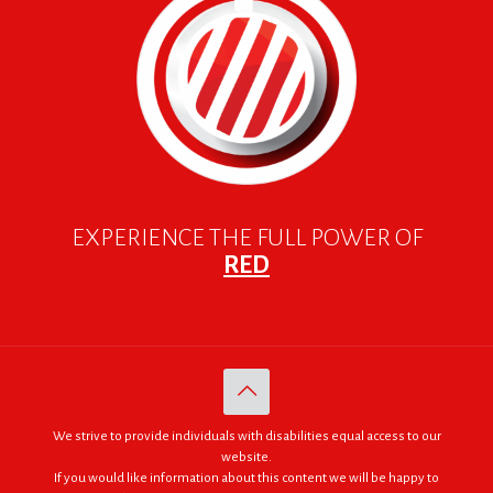
EXPERIENCE THE FULL POWER OF
RED
We strive to provide individuals with disabilities equal access to our
website.
If you would like information about this content we will be happy to