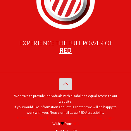
EXPERIENCE THE FULL POWER OF
RED
We strive to provide individuals with disabilities equal access to our
website.
If you would like information about this content we will be happy to
work with you. Please email us at:
RED Accessibility
© 2005 - 2026. RED | For Africa "We were made to do big things."
With
from
RED