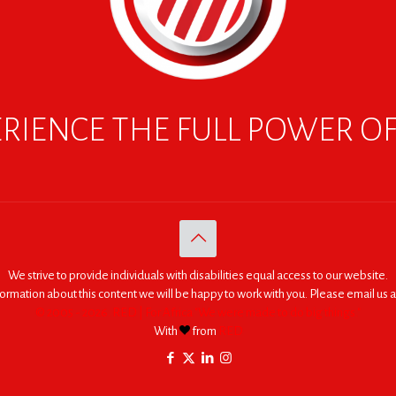
RIENCE THE FULL POWER O
We strive to provide individuals with disabilities equal access to our website.
nformation about this content we will be happy to work with you. Please email us a
© 2005 - 2026. RED | For Africa "We were made to do big things."
With
from
RED