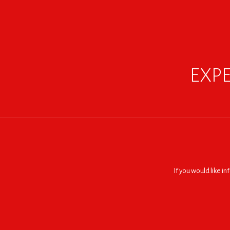
EXPE
If you would like i