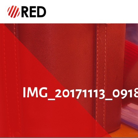
IMG_20171113_091