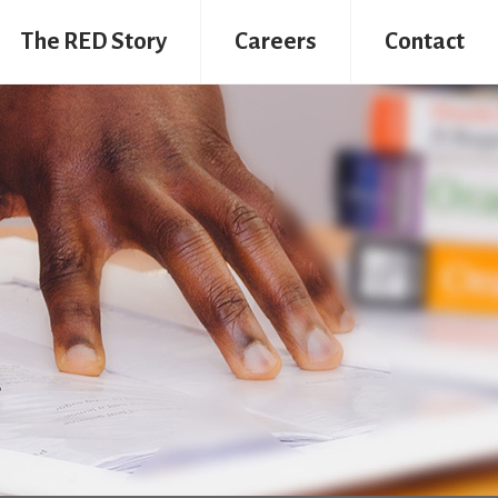
The RED Story
Careers
Contact