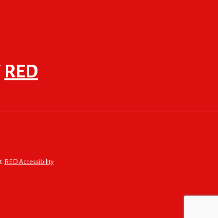
F
RED
t:
RED Accessibility