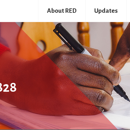
About RED
Updates
828