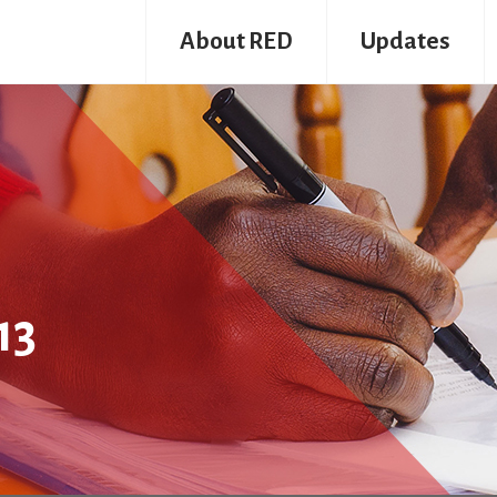
About RED
Updates
13