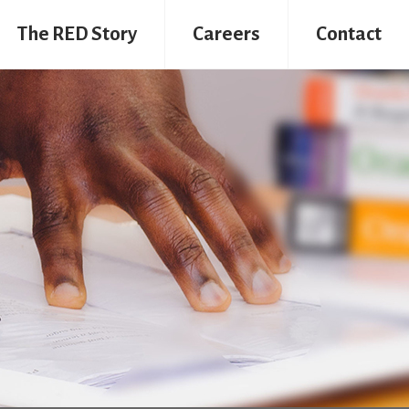
The RED Story
Careers
Contact