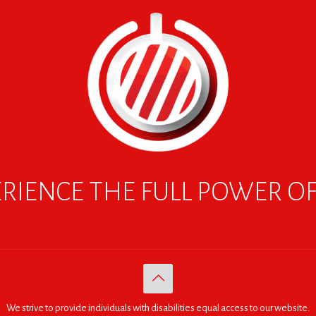
RIENCE THE FULL POWER O
We strive to provide individuals with disabilities equal access to our website.