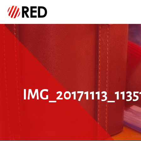
IMG_20171113_1135