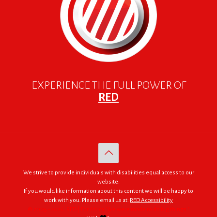
EXPERIENCE THE FULL POWER OF
RED
We strive to provide individuals with disabilities equal access to our
website.
If you would like information about this content we will be happy to
work with you. Please email us at:
RED Accessibility
© 2005 - 2026. RED | For Africa "We were made to do big things."