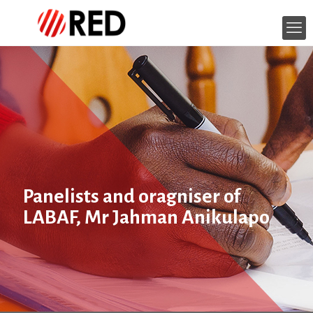
Panelists and oragniser of
LABAF, Mr Jahman Anikulapo