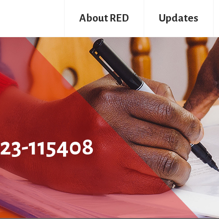
About RED
Updates
23-115408