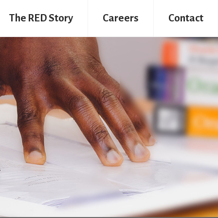
The RED Story
Careers
Contact