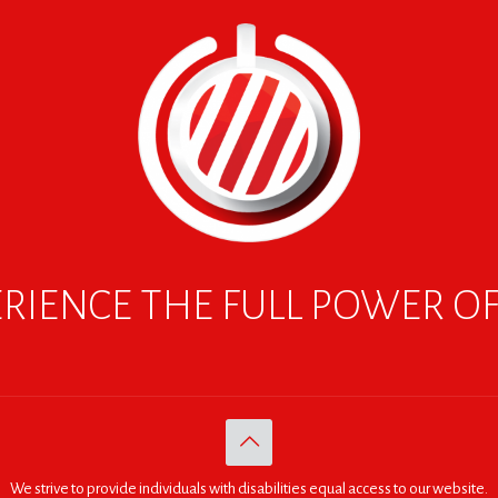
RIENCE THE FULL POWER O
We strive to provide individuals with disabilities equal access to our website.