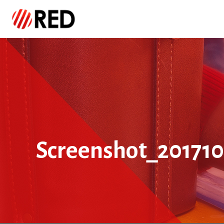
Screenshot_201710