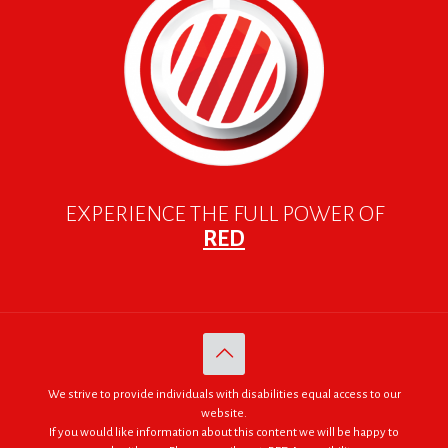
EXPERIENCE THE FULL POWER OF
RED
We strive to provide individuals with disabilities equal access to our
website.
If you would like information about this content we will be happy to