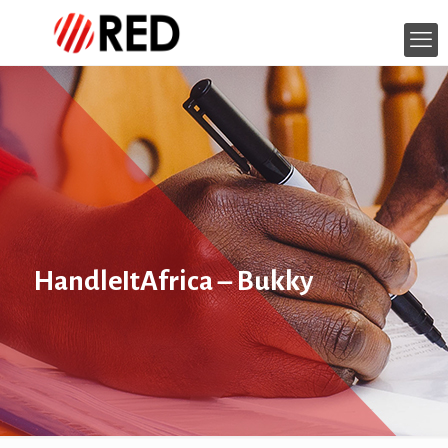
HandleItAfrica – Bukky