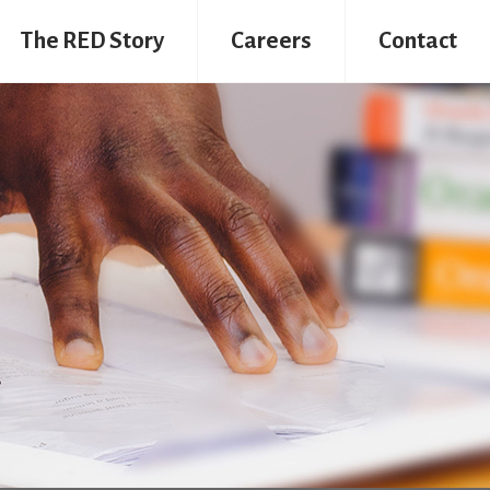
The RED Story
Careers
Contact