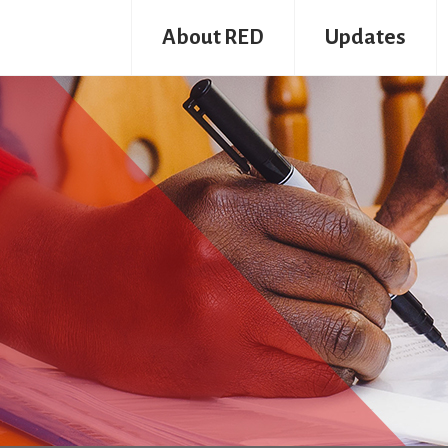
About RED
Updates