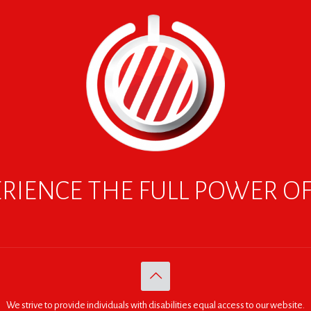
RIENCE THE FULL POWER O
We strive to provide individuals with disabilities equal access to our website.