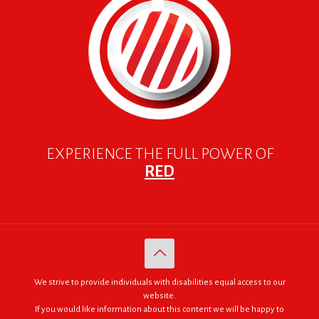
EXPERIENCE THE FULL POWER OF
RED
We strive to provide individuals with disabilities equal access to our
website.
If you would like information about this content we will be happy to