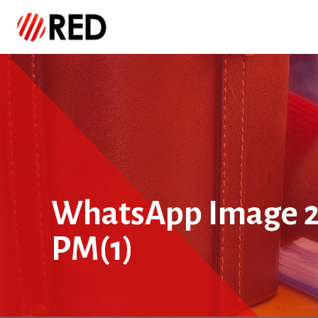
WhatsApp Image 20
PM(1)