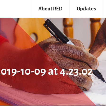
About RED
Updates
19-10-09 at 4.23.02