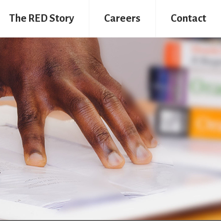
The RED Story
Careers
Contact