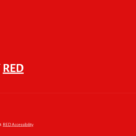
F
RED
t:
RED Accessibility