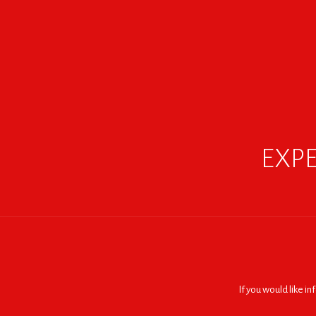
EXPE
If you would like i