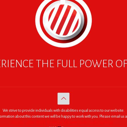
RIENCE THE FULL POWER O
We strive to provide individuals with disabilities equal access to our website.
nformation about this content we will be happy to work with you. Please email us a
© 2005 - 2026. RED | For Africa "We were made to do big things."