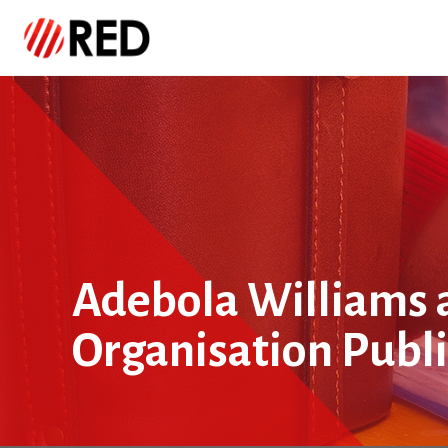
Adebola Williams 
Organisation Publ