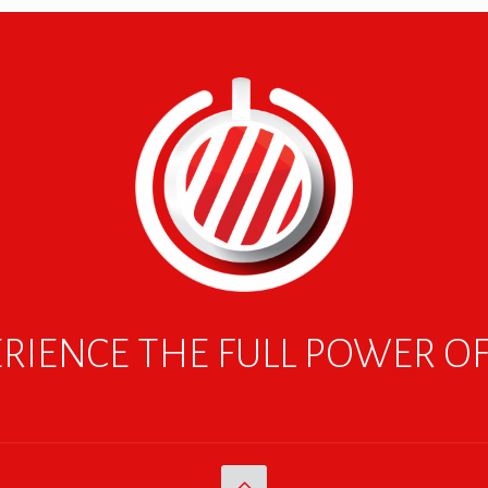
RIENCE THE FULL POWER O