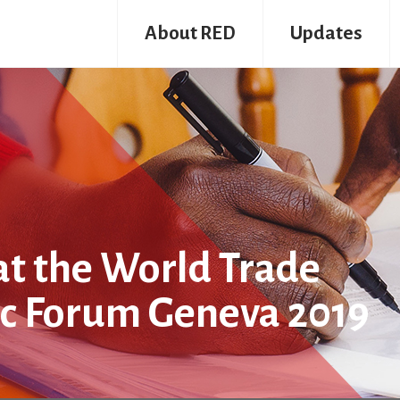
About RED
Updates
at the World Trade
ic Forum Geneva 2019