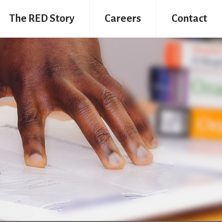
The RED Story
Careers
Contact