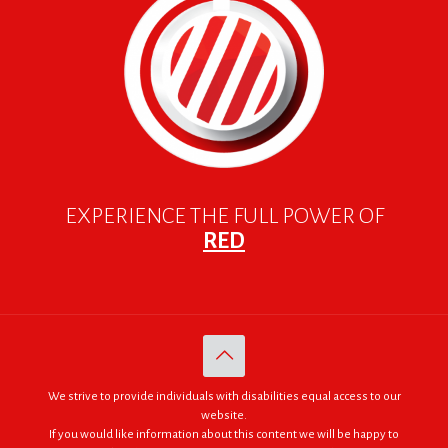
EXPERIENCE THE FULL POWER OF
RED
We strive to provide individuals with disabilities equal access to our
website.
If you would like information about this content we will be happy to