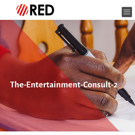
The-Entertainment-Consult-2