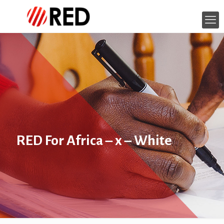
RED For Africa – x – White