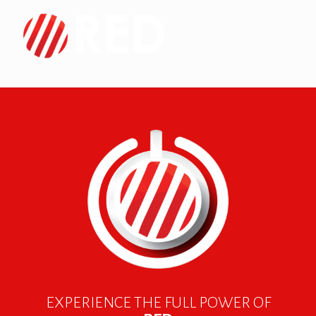
EXPERIENCE THE FULL POWER OF