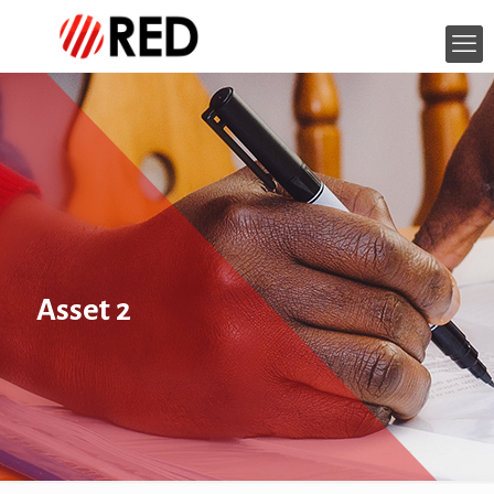
Asset 2