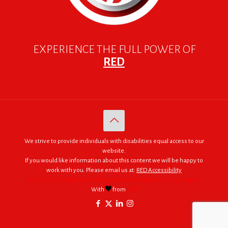
EXPERIENCE THE FULL POWER OF
RED
We strive to provide individuals with disabilities equal access to our
website.
If you would like information about this content we will be happy to
work with you. Please email us at:
RED Accessibility
© 2005 - 2026. RED | For Africa "We were made to do big things."
With
from
RED