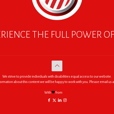
RIENCE THE FULL POWER O
We strive to provide individuals with disabilities equal access to our website.
nformation about this content we will be happy to work with you. Please email us a
© 2005 - 2026. RED | For Africa "We were made to do big things."
With
from
RED