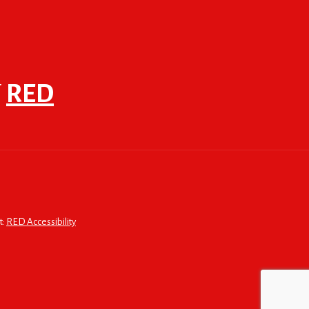
F
RED
t:
RED Accessibility