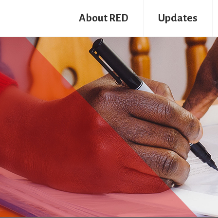
About RED
Updates