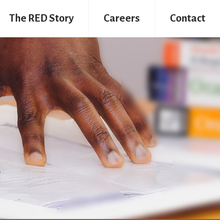
The RED Story
Careers
Contact