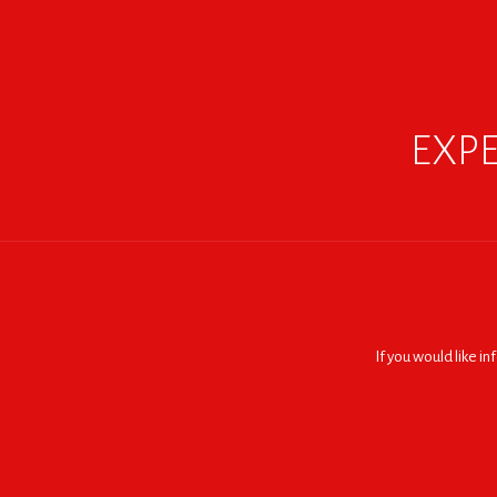
EXPE
If you would like i