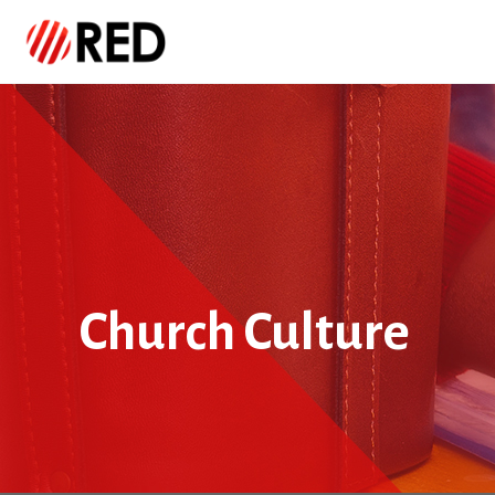
Church Culture