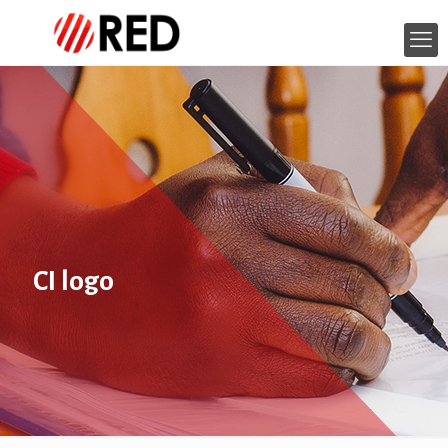
CI logo