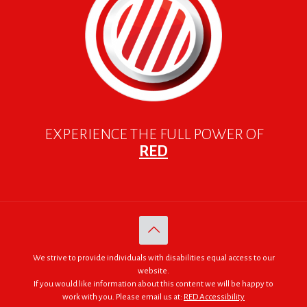
EXPERIENCE THE FULL POWER OF
RED
We strive to provide individuals with disabilities equal access to our
website.
If you would like information about this content we will be happy to
work with you. Please email us at:
RED Accessibility