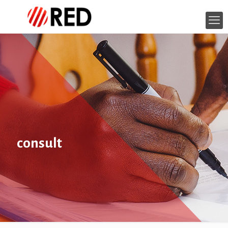
consult