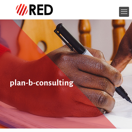
plan-b-consulting