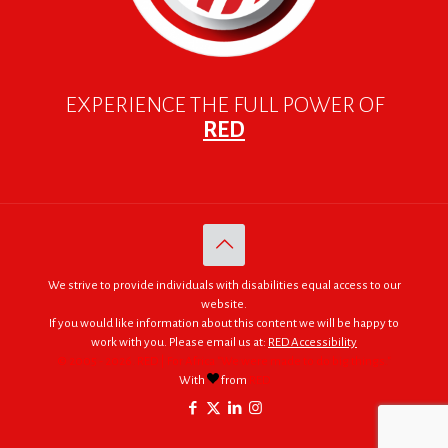
EXPERIENCE THE FULL POWER OF
RED
We strive to provide individuals with disabilities equal access to our
website.
If you would like information about this content we will be happy to
work with you. Please email us at:
RED Accessibility
© 2005 - 2026. RED | For Africa "We were made to do big things."
With
from
RED