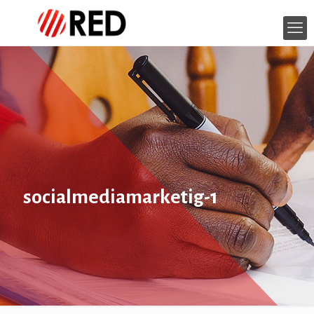
socialmediamarketig-1