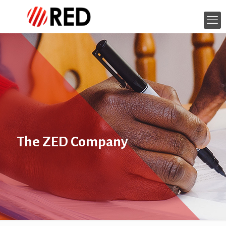
The ZED Company