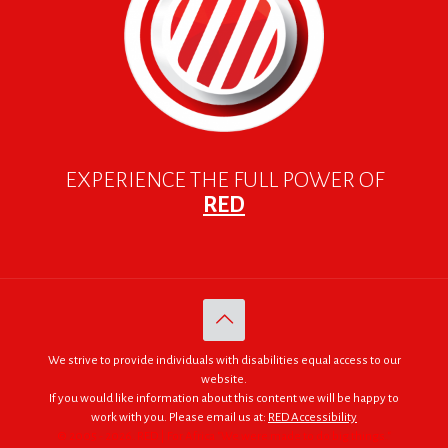
EXPERIENCE THE FULL POWER OF
RED
We strive to provide individuals with disabilities equal access to our
website.
If you would like information about this content we will be happy to
work with you. Please email us at:
RED Accessibility
© 2005 - 2026. RED | For Africa "We were made to do big things."