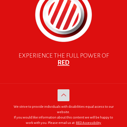
EXPERIENCE THE FULL POWER OF
RED
We strive to provide individuals with disabilities equal access to our
website.
If you would like information about this content we will be happy to
work with you. Please email us at:
RED Accessibility