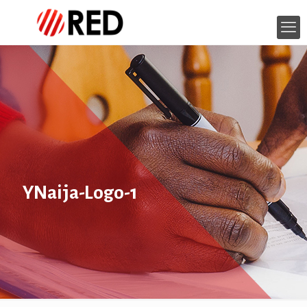
YNaija-Logo-1