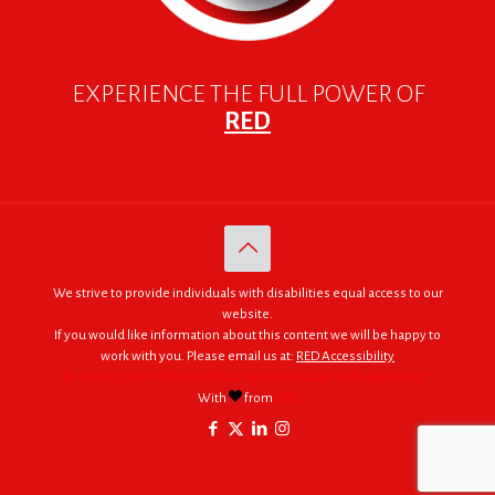
EXPERIENCE THE FULL POWER OF
RED
We strive to provide individuals with disabilities equal access to our
website.
If you would like information about this content we will be happy to
work with you. Please email us at:
RED Accessibility
© 2005 - 2026. RED | For Africa "We were made to do big things."
With
from
RED