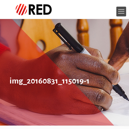
img_20160831_115019-1